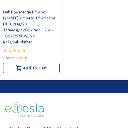
Dell Poweredge R730xd
(24xSFF) 2 x Xeon E5-2640v4
(10 Cores/20
Threads)/32GB/Perc H730-
1GB/2x750W/No
Rails/Refurbished
0
Original
Current
359
€
329
€
out
price
price
of
Add To Cart
was:
is:
5
359 €.
329 €.