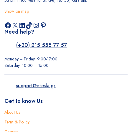
53 Dimitriou Misailidi St. GR, 187 55, Keratsini.
Show on map
Facebook
X
LinkedIn
TikTok
Instagram
Pinterest
Need help?
(+30) 215 555 77 57
Monday – Friday: 9:00-17:00
Saturday: 10:00 – 15:00
support@etesla.gr
Get to know Us
About Us
Term & Policy
Careers