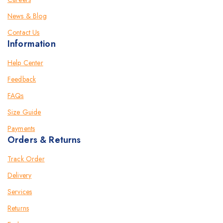
News & Blog
Contact Us
Information
Help Center
Feedback
FAQs
Size Guide
Payments
Orders & Returns
Track Order
Delivery
Services
Returns