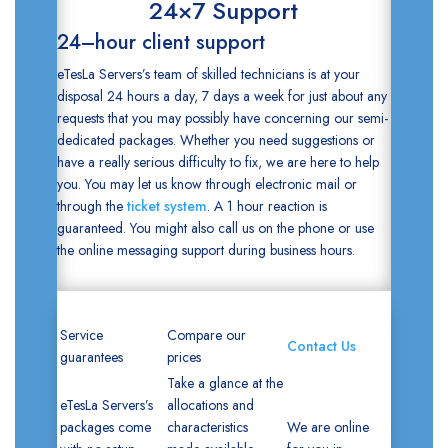
24×7 Support
24–hour client support
eTesLa Servers’s team of skilled technicians is at your
disposal 24 hours a day, 7 days a week for just about any
requests that you may possibly have concerning our semi-
dedicated packages. Whether you need suggestions or
have a really serious difficulty to fix, we are here to help
you. You may let us know through electronic mail or
through the
ticket system
. A 1 hour reaction is
guaranteed. You might also call us on the phone or use
the online messaging support during business hours.
Service
Compare our
Contact Us
guarantees
prices
Take a glance at the
eTesLa Servers’s
allocations and
packages come
characteristics
We are online