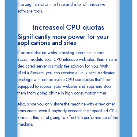
thorough
statistics
interface and a lot of innovative
software tools.
Increased CPU quotas
Significantly more power for your
applications and sites
If normal shared website hosting accounts cannot
accommodate your CPU intensive web sites, than a semi-
dedicated server is simply the solution for you. With
eTesLa Servers, you can receive a Linux semi-dedicated
package with considerable CPU use quotas that’ll be
equipped to support your websites and apps and stop
them from going offline in high consumption times.
Also, since you only share the machine with a few other
consumers, even if anybody exceeds their specified CPU
amount, this is not going to affect the performance of the
machine.