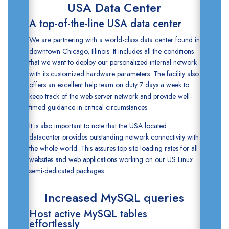
USA Data Center
A top-of-the-line USA data center
We are partnering with a world-class data center found in
downtown Chicago, Illinois. It includes all the conditions
that we want to deploy our personalized internal network
with its customized hardware parameters. The facility also
offers an excellent help team on duty 7 days a week to
keep track of the web server network and provide well-
timed guidance in critical circumstances.
It is also important to note that the
USA located
datacenter
provides outstanding network connectivity with
the whole world. This assures top site loading rates for all
websites and web applications working on our
US Linux
semi-dedicated packages.
Increased MySQL queries
Host active MySQL tables
effortlessly