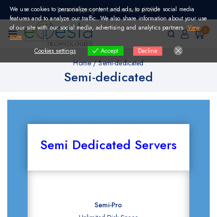
Skip
We use cookies to personalize content and ads, to provide social media
Free shipping on orders over €150!
to
features and to analyze our traffic. We also share information about your use
content
of our site with our social media, advertising and analytics partners.
View
0
more
Cookies settings
Decline
Accept
Home
/
Semi-dedicated
Semi-dedicated
Semi Dedicated Servers
Semi-Pro