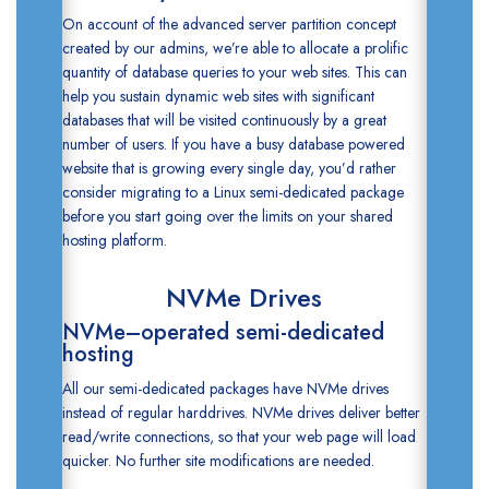
On account of the advanced server partition concept
created by our admins, we’re able to allocate a prolific
quantity of database queries to your web sites. This can
help you sustain dynamic web sites with significant
databases that will be visited continuously by a great
number of users. If you have a busy database powered
website that is growing every single day, you’d rather
consider migrating to a Linux semi-dedicated package
before you start going over the limits on your shared
hosting platform.
NVMe Drives
NVMe–operated semi-dedicated
hosting
All our semi-dedicated packages have NVMe drives
instead of regular harddrives. NVMe drives deliver better
read/write connections, so that your web page will load
quicker. No further site modifications are needed.