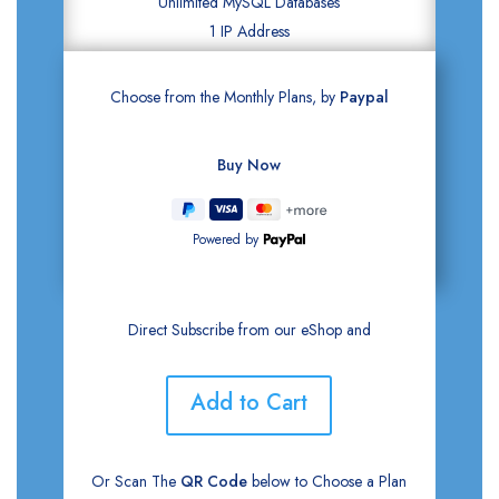
Unlimited MySQL Databases
1 IP Address
Choose from the Monthly Plans, by
Paypal
Powered by
Direct Subscribe from our eShop and
Add to Cart
Or Scan The
QR Code
below to Choose a Plan