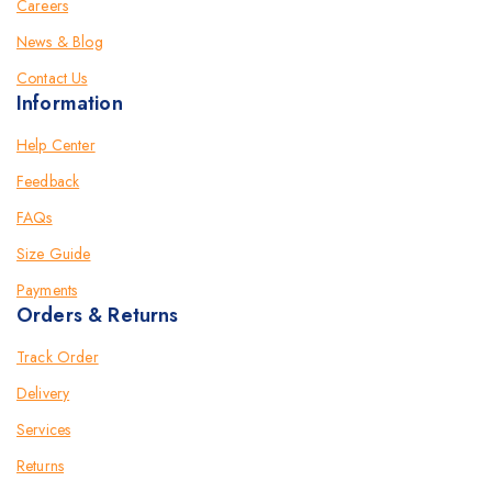
Careers
News & Blog
Contact Us
Information
Help Center
Feedback
FAQs
Size Guide
Payments
Orders & Returns
Track Order
Delivery
Services
Returns