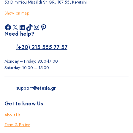
53 Dimitriou Misailidi St. GR, 187 55, Keratsini.
Show on map
Facebook
X
LinkedIn
TikTok
Instagram
Pinterest
Need help?
(+30) 215 555 77 57
Monday – Friday: 9:00-17:00
Saturday: 10:00 – 15:00
support@etesla.gr
Get to know Us
About Us
Term & Policy