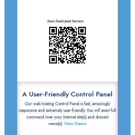
A User-Friendly Control Panel
Our web hosting Control Panel is fast, amazingly
responsive and extremely user-friendly. You will exert full
command over your Internet site(s) and domain
name(s).
View Demo