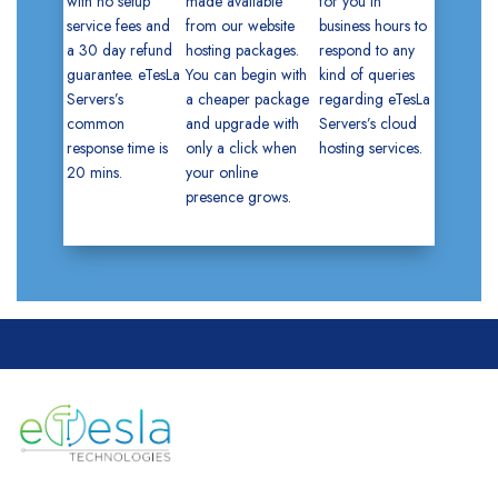
with no setup
made available
for you in
service fees and
from our website
business hours to
a 30 day refund
hosting packages.
respond to any
guarantee. eTesLa
You can begin with
kind of queries
Servers’s
a cheaper package
regarding eTesLa
common
and upgrade with
Servers’s cloud
response time is
only a click when
hosting services.
20 mins.
your online
presence grows.