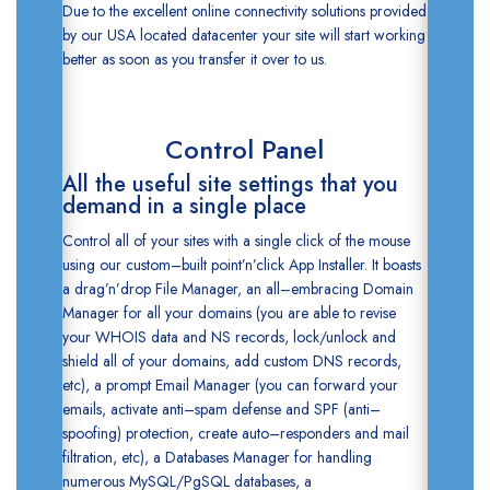
Due to the excellent online connectivity solutions provided
by our USA located datacenter your site will start working
better as soon as you transfer it over to us.
Control Panel
All the useful site settings that you
demand in a single place
Control all of your sites with a single click of the mouse
using our custom–built point’n’click
App Installer. It boasts
a drag’n’drop
File Manager, an all–embracing
Domain
Manager
for all your domains (you are able to revise
your WHOIS data and NS records, lock/unlock and
shield all of your domains, add custom DNS records,
etc), a prompt
Email Manager
(you can forward your
emails, activate anti–spam defense and SPF (anti–
spoofing) protection, create auto–responders and mail
filtration, etc), a
Databases Manager
for handling
numerous MySQL/PgSQL databases, a