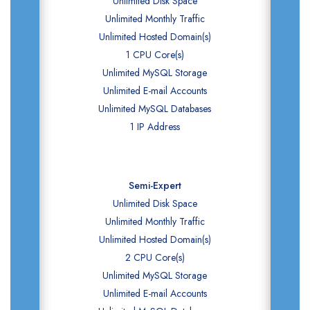
Unlimited Disk Space
Unlimited Monthly Traffic
Unlimited Hosted Domain(s)
1 CPU Core(s)
Unlimited MySQL Storage
Unlimited E-mail Accounts
Unlimited MySQL Databases
1 IP Address
Semi-Expert
Unlimited Disk Space
Unlimited Monthly Traffic
Unlimited Hosted Domain(s)
2 CPU Core(s)
Unlimited MySQL Storage
Unlimited E-mail Accounts