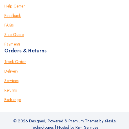
Help Center
Feedback
FAQs
Size Guide
Payments
Orders & Returns
Track Order
Delivery
Services
Returns
Exchange
© 2026 Designed, Powered & Premium Themes by
eTesLa
Technologies
| Hosted by
RaH Services