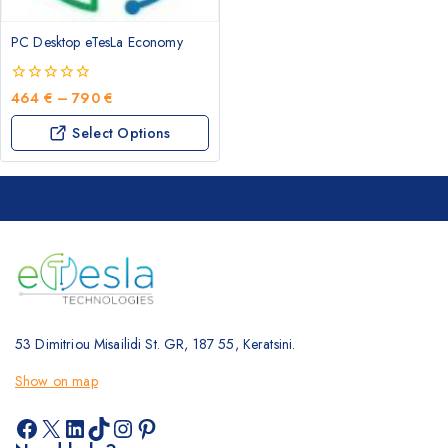
may
be
PC Desktop eTesLa Economy
chosen
on
the
0
Price
464
€
–
790
€
out
product
range:
This
of
Select Options
page
464 €
5
product
through
has
790 €
multiple
variants.
The
options
may
be
chosen
53 Dimitriou Misailidi St. GR, 187 55, Keratsini.
on
the
Show on map
product
page
Facebook
X
LinkedIn
TikTok
Instagram
Pinterest