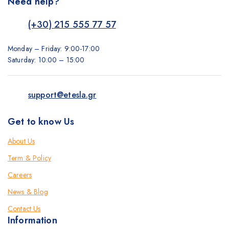
Need help?
(+30) 215 555 77 57
Monday – Friday: 9:00-17:00
Saturday: 10:00 – 15:00
support@etesla.gr
Get to know Us
About Us
Term & Policy
Careers
News & Blog
Contact Us
Information