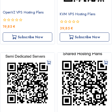
OpenVZ VPS Hosting Plans
KVM VPS Hosting Plans
0
19,85
€
0
39,85
€
out
out
of
of
Subscribe Now
Subscribe Now
5
5