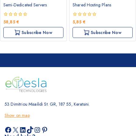
Semi-Dedicated Servers
Shared Hosting Plans
0
0
58,85
€
5,85
€
out
out
of
of
Subscribe Now
Subscribe Now
5
5
53 Dimitriou Misailidi St. GR, 187 55, Keratsini.
Show on map
Facebook
X
LinkedIn
TikTok
Instagram
Pinterest