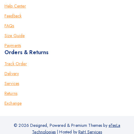
Help Center
Feedback
FAQs
Size Guide
Payments
Orders & Returns
Track Order
Delivery
Services
Returns
Exchange
© 2026 Designed, Powered & Premium Themes by
eTesLa
Technologies
| Hosted by
RaH Services