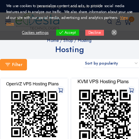
Skip
We use cookies to personalize content and ads, to provide social media
Free shipping on orders over €150!
to
features and to analyze our traffic. We also share information about your use
content
of our site with our social media, advertising and analytics partners.
View
0
more
Cookies settings
Decline
Accept
Home
/
Shop
/
Hosting
Hosting
Filter