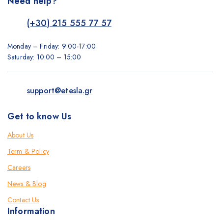
Need help?
(+30) 215 555 77 57
Monday – Friday: 9:00-17:00
Saturday: 10:00 – 15:00
support@etesla.gr
Get to know Us
About Us
Term & Policy
Careers
News & Blog
Contact Us
Information