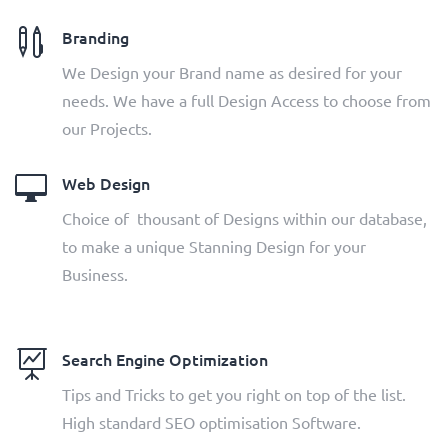

Branding
We Design your Brand name as desired for your
needs. We have a full Design Access to choose from
our Projects.

Web Design
Choice of thousant of Designs within our database,
to make a unique Stanning Design for your
Business.

Search Engine Optimization
Tips and Tricks to get you right on top of the list.
High standard SEO optimisation Software.