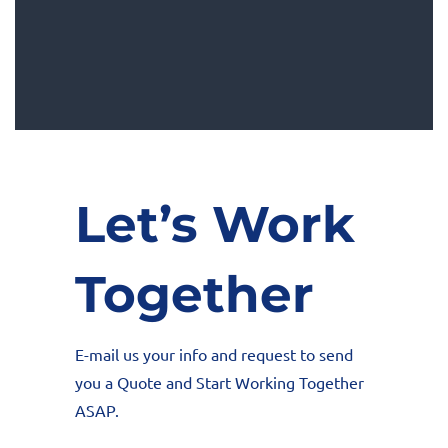
Let’s Work
Together
E-mail us your info and request to send
you a Quote and Start Working Together
ASAP.