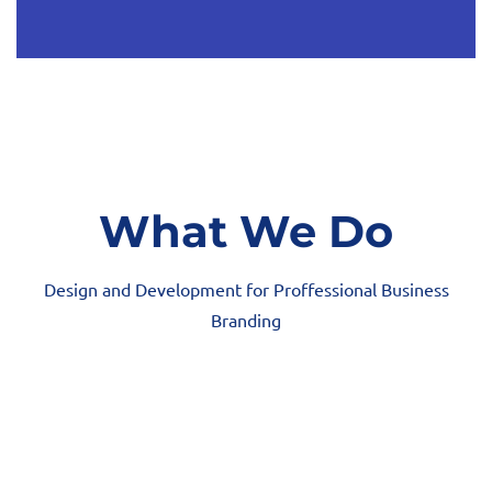
What We Do
Design and Development for Proffessional Business
Branding