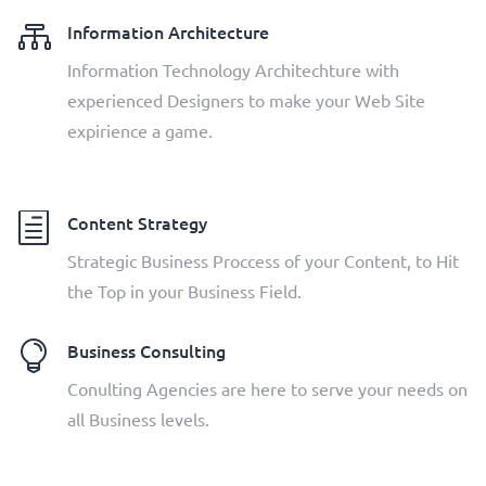

Information Architecture
Information Technology Architechture with
experienced Designers to make your Web Site
expirience a game.
h
Content Strategy
Strategic Business Proccess of your Content, to Hit
the Top in your Business Field.

Business Consulting
Conulting Agencies are here to serve your needs on
all Business levels.