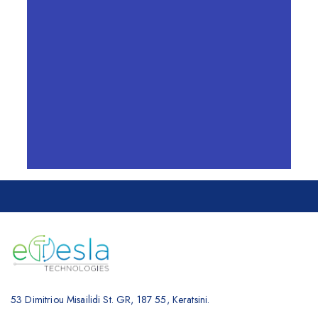
SUBMIT
=
14 + 12
53 Dimitriou Misailidi St. GR, 187 55, Keratsini.