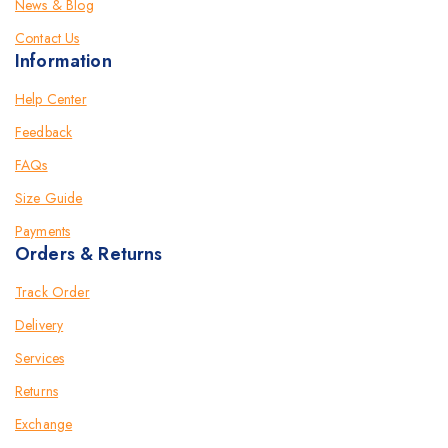
News & Blog
Contact Us
Information
Help Center
Feedback
FAQs
Size Guide
Payments
Orders & Returns
Track Order
Delivery
Services
Returns
Exchange