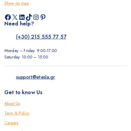
Show on map
Facebook
X
LinkedIn
TikTok
Instagram
Pinterest
Need help?
(+30) 215 555 77 57
Monday – Friday: 9:00-17:00
Saturday: 10:00 – 15:00
support@etesla.gr
Get to know Us
About Us
Term & Policy
Careers