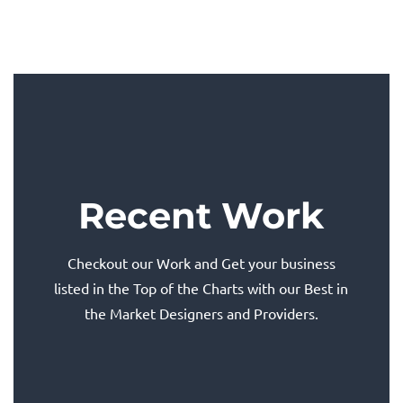
Recent Work
Checkout our Work and Get your business
listed in the Top of the Charts with our Best in
the Market Designers and Providers.