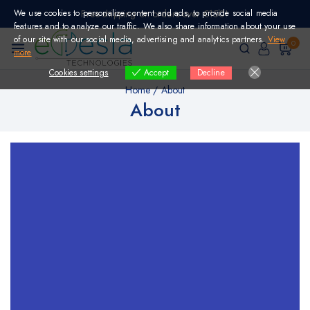
Skip
We use cookies to personalize content and ads, to provide social media
Free shipping on orders over €150!
to
features and to analyze our traffic. We also share information about your use
content
of our site with our social media, advertising and analytics partners.
View
0
more
Cookies settings
Decline
Accept
Home
/
About
About
Full Service