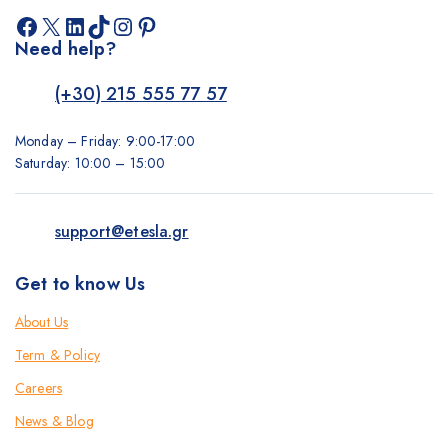
Facebook
X
LinkedIn
TikTok
Instagram
Pinterest
Need help?
(+30) 215 555 77 57
Monday – Friday: 9:00-17:00
Saturday: 10:00 – 15:00
support@etesla.gr
Get to know Us
About Us
Term & Policy
Careers
News & Blog