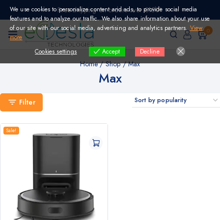
Skip
We use cookies to personalize content and ads, to provide social media
Free shipping on orders over €150!
to
features and to analyze our traffic. We also share information about your use
content
of our site with our social media, advertising and analytics partners.
View
0
more
Cookies settings
Decline
Accept
Home
/
Shop
/
Max
Max
Filter
Sale!