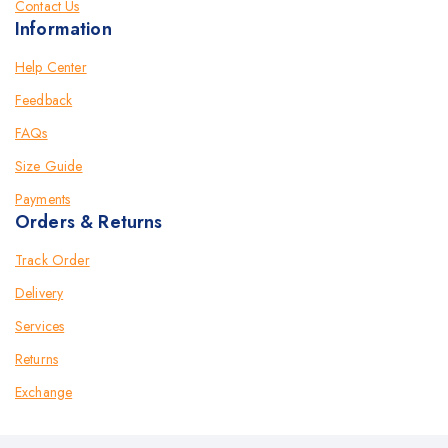
Contact Us
Information
Help Center
Feedback
FAQs
Size Guide
Payments
Orders & Returns
Track Order
Delivery
Services
Returns
Exchange