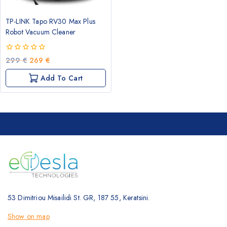
TP-LINK Tapo RV30 Max Plus
Robot Vacuum Cleaner
0
Original
Current
299
€
269
€
out
price
price
of
Add To Cart
was:
is:
5
299 €.
269 €.
53 Dimitriou Misailidi St. GR, 187 55, Keratsini.
Show on map