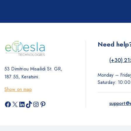
Need help
(+30) 21
53 Dimitriou Misailidi St. GR,
Monday – Frida
187 55, Keratsini.
Saturday: 10:0
Show on map
Facebook
X
LinkedIn
TikTok
Instagram
Pinterest
support@e