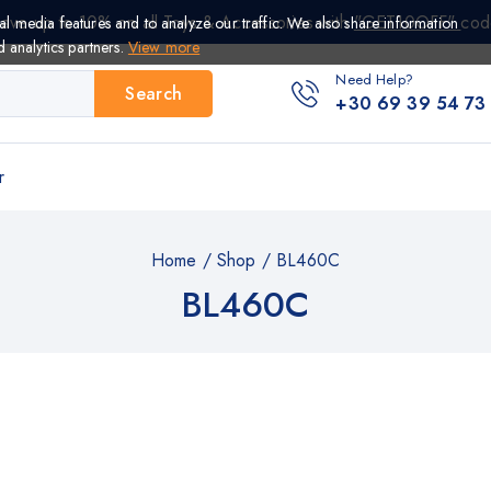
ave up to 10% on all Toys & Accessories with
"GET10OFF"
cod
al media features and to analyze our traffic. We also share information
d analytics partners.
View more
Need Help?
Search
+30 69 39 54 73
r
Home
/
Shop
/
BL460C
BL460C