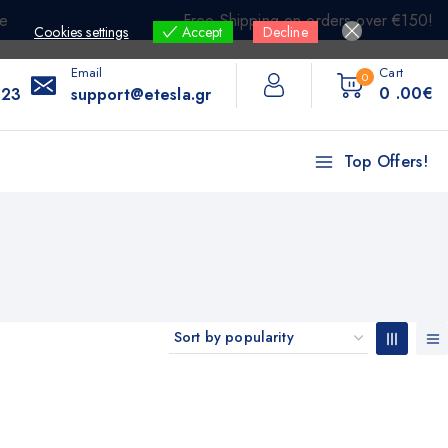
e
Free Shipping on orders over €150!
Cookies settings
Accept
Decline
Email
Cart
0
0
.00€
 23
support@etesla.gr
Top Offers!