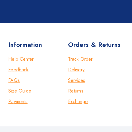
Information
Orders & Returns
Help Center
Track Order
Feedback
Delivery
FAQs
Services
Size Guide
Returns
Payments
Exchange