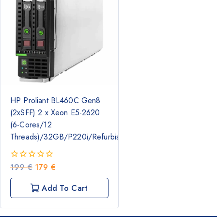
HP Proliant BL460C Gen8
(2xSFF) 2 x Xeon E5-2620
(6-Cores/12
Threads)/32GB/P220i/Refurbished
Original
Current
199
€
179
€
0
out
price
price
of
was:
is:
Add To Cart
5
199 €.
179 €.