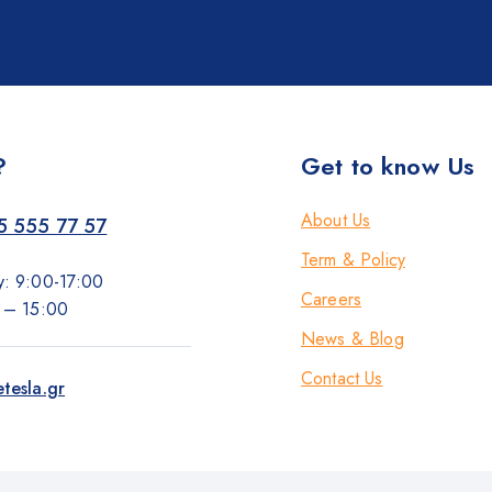
?
Get to know Us
About Us
5 555 77 57
Term & Policy
y: 9:00-17:00
Careers
0 – 15:00
News & Blog
Contact Us
tesla.gr